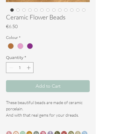
Ceramic Flower Beads
Price
€6.50
Colour
*
Quantity
*
Add to Cart
These beautiful beads are made of ceramic
porcelain.
And with that real gems for your dreads.
Porcelain is a specific form of ceramic and is
fired at high temperatures.
Porcelain therefore becomes hard,