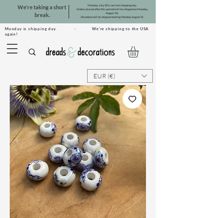
Monday, July 20 is our last shipping day.
We're taking a short
Orders placed after this period will be shipped on Monday,
August 10.
break.
Dreadsets will be shipped starting Monday, August 31.
Monday is shipping day. · We're shipping to the USA
again!
EUR (€)