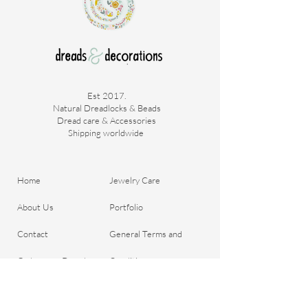
Price is per piece.
Est 2017.
Natural Dreadlocks & Beads
Dread care & Accessories
Shipping worldwide ​
Home
Jewelry Care
About Us
Portfolio
Contact
General Terms and
Order your Dreads
Conditions
Blog
Shipping & Payment