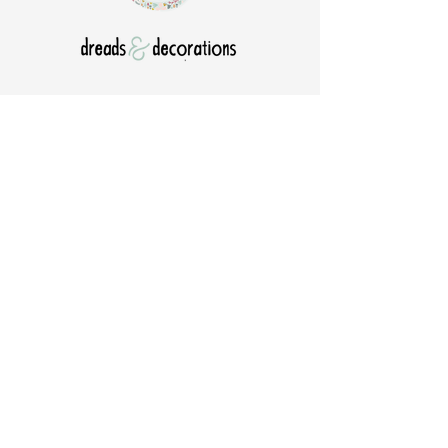
Est 2017.
Natural Dreadlocks & Beads
Dread care & Accessories
Shipping worldwide ​
Home
Jewelry Care
About Us
Portfolio
Contact
General Terms and
Order your Dreads
Conditions
Blog
Shipping & Payment
Gift voucher
Return Policy