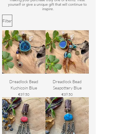
yourself or give a unique gift that will continue to 
inspire.
Filter
Dreadlock Bead
Dreadlock Bead
Kuchicoin Blue
Seapottery Blue
Price
Price
€39.50
€39.50