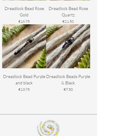
Dreadlock Bead Rose
Dreadlock Bead Rose
Gold
Quartz
Price
Price
€16.95
€21.50
Dreadlock Bead Purple
Dreadlock Beads Purple
and black
& Black
Price
Price
€13.95
€9.50