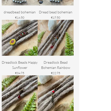
dreadbead bohemian
Dread bead bohemian
Price
Price
€14.50
€19.50
Dreadlock Beads Happy
Dreadlock Bead
Sunflower
Bohemian Rainbow
Price
Price
€34.95
€22.95