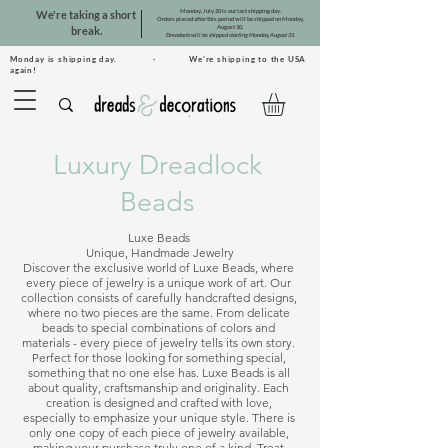
Monday, July 20 is our last shipping day.
We're taking a short
Orders placed after this period will be shipped on Monday,
August 10.
break.
Dreadsets will be shipped starting Monday, August 31.
Monday is shipping day. · We're shipping to the USA
again!
Luxury Dreadlock
Beads
Luxe Beads 

Unique, Handmade Jewelry

Discover the exclusive world of Luxe Beads, where 
every piece of jewelry is a unique work of art. Our 
collection consists of carefully handcrafted designs, 
where no two pieces are the same. From delicate 
beads to special combinations of colors and 
materials - every piece of jewelry tells its own story. 
Perfect for those looking for something special, 
something that no one else has. Luxe Beads is all 
about quality, craftsmanship and originality. Each 
creation is designed and crafted with love, 
especially to emphasize your unique style. There is 
only one copy of each piece of jewelry available, 
making your purchase truly one of a kind. Treat 