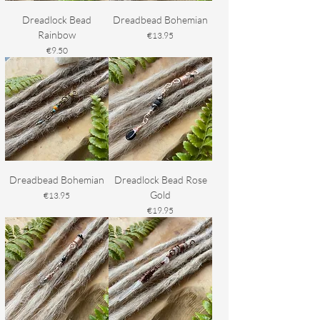
Dreadlock Bead
Dreadbead Bohemian
Rainbow
Price
€13.95
Price
€9.50
Dreadbead Bohemian
Dreadlock Bead Rose
Gold
Price
€13.95
Price
€19.95