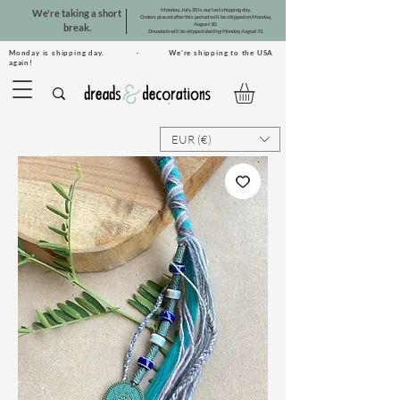
Monday, July 20 is our last shipping day.
We're taking a short
Orders placed after this period will be shipped on Monday,
August 10.
break.
Dreadsets will be shipped starting Monday, August 31.
Monday is shipping day. · We're shipping to the USA
again!
EUR (€)