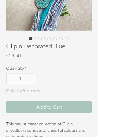
Clipin Decorated Blue
Price
€24.50
Quantity
*
Only 1 left in stock
Add to Cart
This new summer collection of Clipin
dreadlocks consists of cheerful colours and
various decorations.