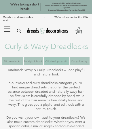
Monday, July 20 is our last shipping day.
We're taking a short
Orders placed after this period will be shipped on Monday,
August 10.
break.
Dreadsets will be shipped starting Monday, August 31.
Monday is shipping day. · We're shipping to the USA
again!
Curly & Wavy Dreadlocks
All dreadlocks
Straight&Braid
Clip-in & ponytail
Curly & wavy
Handmade Wavy & Curly Dreadlocks – For a playful 
and natural look

In our wavy and curly dreadlocks category you will 
find unique dread sets that offer the perfect 
balance between dreaded and naturally wavy hair. 
The first 20 cm is carefully dreaded by hand, while 
the rest of the hair remains beautifully loose and 
wavy. This gives you a playful and soft look with a 
natural touch.

Do you want your own twist to your dreadlocks? We 
also make custom dreadlocks! Whether you want a 
specific color, a mix of single- and double-ended 