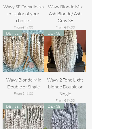
Wavy SE Dreadlocks
Wavy Blonde Mix
in - color of your
Ash Blonde/ Ash
choice -
Gray SE
Sale Price
Sale Price
From
€49.00
From
€49.00
DE / SE
DE / SE
Wavy Blonde Mix
Wavy 2 Tone Light
Double or Single
blonde Double or
Single
Sale Price
From
€49.00
Sale Price
From
€49.00
DE / SE
DE / SE