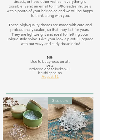
dreads, or have other wishes - everything is 
possible. Send an email to info@dreadsenfrutsels 
with a photo of your hair color, and we will be happy 
to think along with you.

These high-quality dreads are made with care and 
professionally sealed, so that they last for years. 
They are lightweight and ideal for letting your 
unique style shine. Give your look a playful upgrade 
with our wavy and curly dreadlocks!
NB:
Due to busyness on all
sets
ordered dreadlocks will
be shipped on
August 31
3 colours