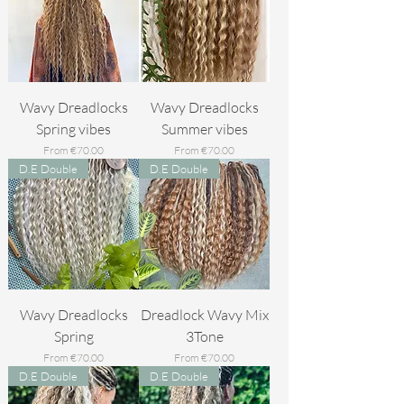
Wavy Dreadlocks
Wavy Dreadlocks
Spring vibes
Summer vibes
Sale Price
Sale Price
From
€70.00
From
€70.00
D.E Double
D.E Double
Wavy Dreadlocks
Dreadlock Wavy Mix
Spring
3Tone
Sale Price
Sale Price
From
€70.00
From
€70.00
D.E Double
D.E Double