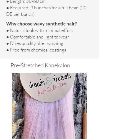
● Length: 50-60 cm
● Required: 3 bunches for a full head (20
DE per bunch)
Why choose wavy synthetic hair?
● Natural look with minimal effort
● Comfortable and light to wear
● Dries quickly after washing
● Free from chemical coatings
Pre-Stretched Kanekalon