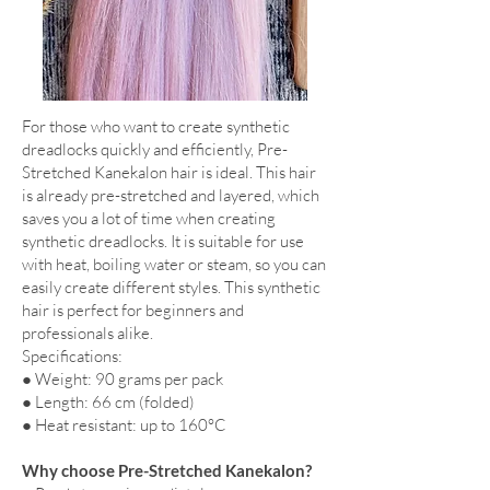
For those who want to create synthetic
dreadlocks quickly and efficiently, Pre-
Stretched Kanekalon hair is ideal. This hair
is already pre-stretched and layered, which
saves you a lot of time when creating
synthetic dreadlocks. It is suitable for use
with heat, boiling water or steam, so you can
easily create different styles. This synthetic
hair is perfect for beginners and
professionals alike.
Specifications:
● Weight: 90 grams per pack
● Length: 66 cm (folded)
● Heat resistant: up to 160°C
Why choose Pre-Stretched Kanekalon?