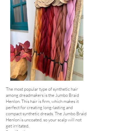
The most popular type of synthetic hair
among dreadmakers is the Jumbo Braid
Henlon. This hair is firm, which makes it
perfect for creating long-lasting and
compact synthetic dreads. The Jumbo Braid
Henlon is uncoated, so your scalp will not
get irritated.