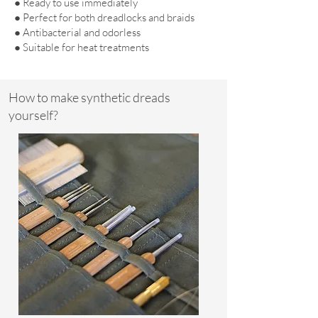
● Ready to use immediately
● Perfect for both dreadlocks and braids
● Antibacterial and odorless
● Suitable for heat treatments
How to make synthetic dreads
yourself?