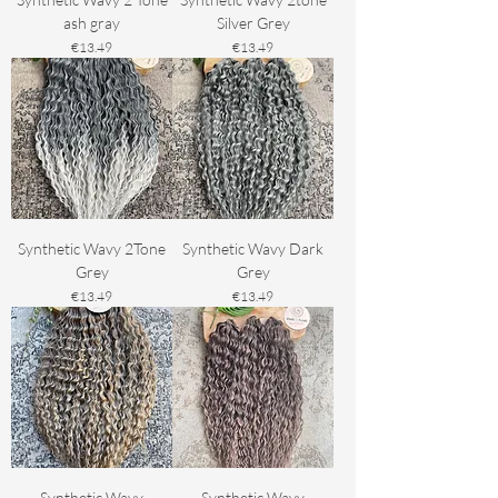
ash gray
Silver Grey
Price
Price
€13.49
€13.49
Synthetic Wavy 2Tone
Synthetic Wavy Dark
Grey
Grey
Price
Price
€13.49
€13.49
Synthetic Wavy
Synthetic Wavy