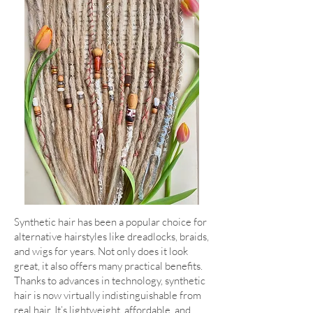
Synthetic hair has been a popular choice for
alternative hairstyles like dreadlocks, braids,
and wigs for years. Not only does it look
great, it also offers many practical benefits.
Thanks to advances in technology, synthetic
hair is now virtually indistinguishable from
real hair. It’s lightweight, affordable, and