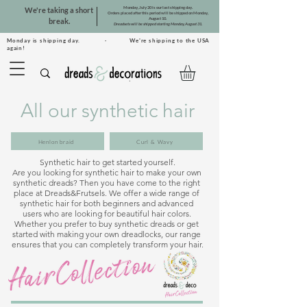
Monday, July 20 is our last shipping day.
We're taking a short
Orders placed after this period will be shipped on Monday,
August 10.
break.
Dreadsets will be shipped starting Monday, August 31.
Monday is shipping day. · We're shipping to the USA
again!
All our synthetic hair
Henlon braid
Curl & Wavy
Synthetic hair to get started yourself.

Are you looking for synthetic hair to make your own 
synthetic dreads? Then you have come to the right 
place at Dreads&Frutsels. We offer a wide range of 
synthetic hair for both beginners and advanced 
users who are looking for beautiful hair colors. 
Whether you prefer to buy synthetic dreads or get 
started with making your own dreadlocks, our range 
ensures that you can completely transform your hair.