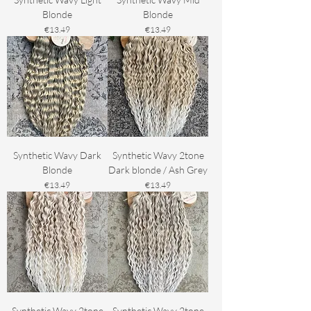
Blonde
Blonde
Price
Price
€13.49
€13.49
Synthetic Wavy Dark
Synthetic Wavy 2tone
Blonde
Dark blonde / Ash Grey
Price
Price
€13.49
€13.49
Synthetic Wavy 2tone
Synthetic Wavy 2tone