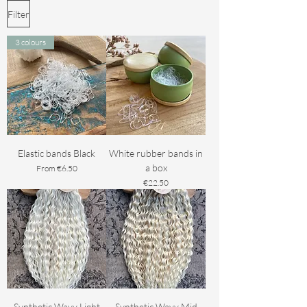
Filter
3 colours
Elastic bands Black
White rubber bands in
a box
Sale Price
From
€6.50
Price
€22.50
Synthetic Wavy Light
Synthetic Wavy Mid