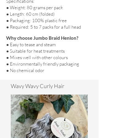
Specifications:
● Weight: 80 grams per pack
● Length: 60 cm (folded)
● Packaging: 100% plastic free
● Required: 5 to 7 packs for a full head
Why choose Jumbo Braid Henlon?
● Easy to tease and steam
● Suitable for heat treatments
● Mixes well with other colours
● Environmentally friendly packaging
● No chemical odor
Wavy Wavy Curly Hair