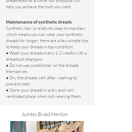
dreadlocks for a while, our products will
help you achieve the look you want.
Maintenance of synthetic dreads
Synthetic hair is relatively easy to maintain,
which means you can wear your synthetic
dreads for longer. Here are a few simple tips
to keep your dreads in top condition:
● Wash your dreads every 1-2 weeks with a
dreadlock shampoo.
● Do not use conditioner on the dreads
themselves.
● Dry the dreads well after washing to
prevent odor.
● Store your dreads in a dry and well-
ventilated place when not wearing them
Jumbo Braid Henlon