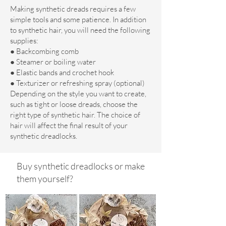
Making synthetic dreads requires a few
simple tools and some patience. In addition
to synthetic hair, you will need the following
supplies:
● Backcombing comb
● Steamer or boiling water
● Elastic bands and crochet hook
● Texturizer or refreshing spray (optional)
Depending on the style you want to create,
such as tight or loose dreads, choose the
right type of synthetic hair. The choice of
hair will affect the final result of your
synthetic dreadlocks.
Buy synthetic dreadlocks or make
them yourself?