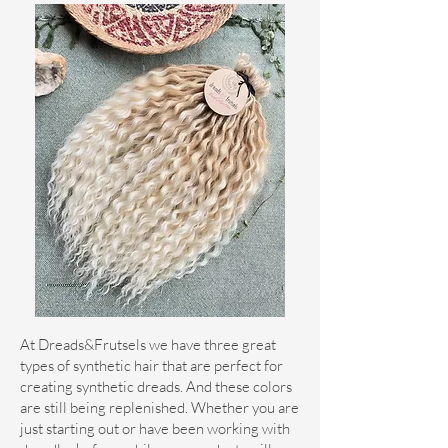
At Dreads&Frutsels we have three great
types of synthetic hair that are perfect for
creating synthetic dreads. And these colors
are still being replenished. Whether you are
just starting out or have been working with