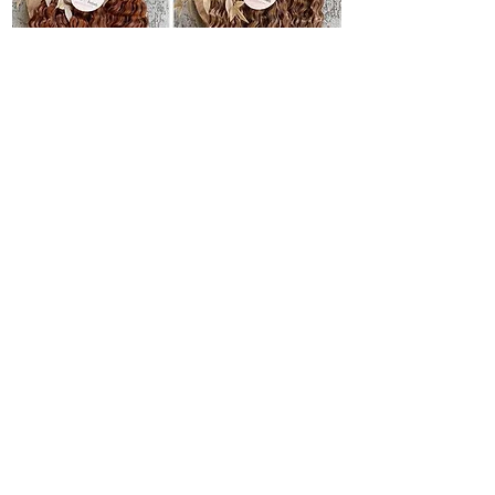
If you are torn between buying synthetic
dreadlocks or making them yourself, I
understand that this can be a difficult choice.
Both options have their advantages, but it all
comes down to personal preference and
experience.
Benefits of making it yourself
● You have complete control over the style
and color
● It is a creative and cost-effective way to
get dreads