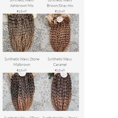
Ashbrown Mix
Brown/Gray mix
Price
Price
€13.49
€13.49
Synthetic Wavy 2tone
Synthetic Wavy
Midbrown
Caramel
Price
Price
€13.49
€13.49
Synthetic Wavy 2Tone
Synthetic Wavy 2tone