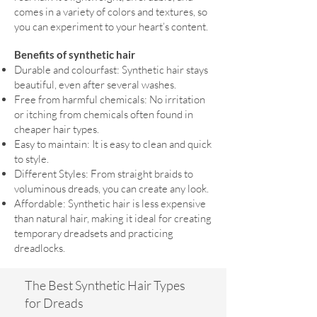
comes in a variety of colors and textures, so
you can experiment to your heart’s content.
Benefits of synthetic hair
Durable and colourfast: Synthetic hair stays
beautiful, even after several washes.
Free from harmful chemicals: No irritation
or itching from chemicals often found in
cheaper hair types.
Easy to maintain: It is easy to clean and quick
to style.
Different Styles: From straight braids to
voluminous dreads, you can create any look.
Affordable: Synthetic hair is less expensive
than natural hair, making it ideal for creating
temporary dreadsets and practicing
dreadlocks.
The Best Synthetic Hair Types
for Dreads