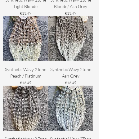
Light Blonde
Blonde/ Ash Grey
Price
Price
€13.49
€13.49
Synthetic Wavy 2Tone
Synthetic Wavy 2tone
Peach / Platinum
Ash Grey
Price
Price
€13.49
€13.49
Synthetic Wavy 2 Tone
Synthetic Wavy 2Tone