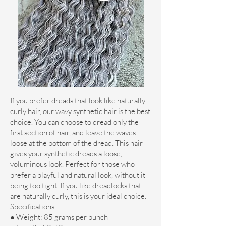
If you prefer dreads that look like naturally
curly hair, our wavy synthetic hair is the best
choice. You can choose to dread only the
first section of hair, and leave the waves
loose at the bottom of the dread. This hair
gives your synthetic dreads a loose,
voluminous look. Perfect for those who
prefer a playful and natural look, without it
being too tight. If you like dreadlocks that
are naturally curly, this is your ideal choice.
Specifications:
● Weight: 85 grams per bunch