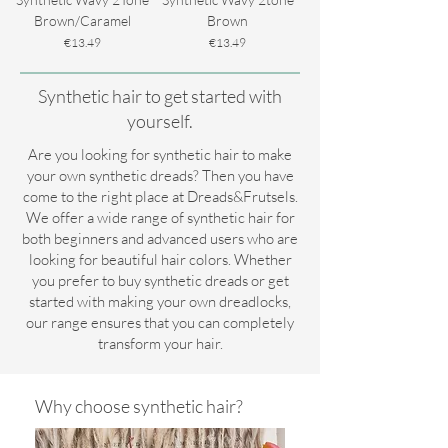
Brown/Caramel
Brown
Price
Price
€13.49
€13.49
Synthetic hair to get started with
yourself.
Are you looking for synthetic hair to make
your own synthetic dreads? Then you have
come to the right place at Dreads&Frutsels.
We offer a wide range of synthetic hair for
both beginners and advanced users who are
looking for beautiful hair colors. Whether
you prefer to buy synthetic dreads or get
started with making your own dreadlocks,
our range ensures that you can completely
transform your hair.
Why choose synthetic hair?