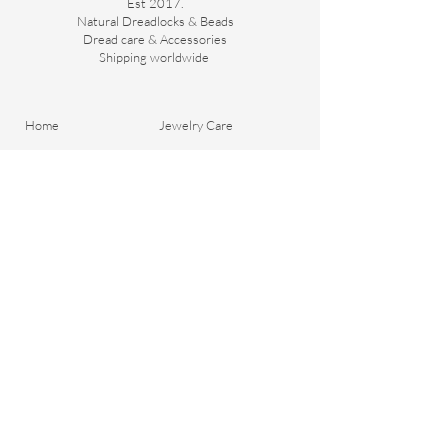
Est 2017.
Natural Dreadlocks & Beads
Dread care & Accessories
Shipping worldwide ​
Home
Jewelry Care
About Us
Portfolio
Contact
General Terms and
Order your Dreads
Conditions
Blog
Shipping & Payment
Gift voucher
Return Policy
Privacy Policy
Important Questions