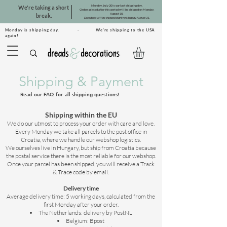
Monday, July 20 is our last shipping day.
We're taking a short
Orders placed after this period will be shipped on Monday,
August 10.
break.
Dreadsets will be shipped starting Monday, August 31.
Monday is shipping day. · We're shipping to the USA
again!
Shipping & Payment
Read our FAQ for all shipping questions!
Shipping within the EU
We do our utmost to process your order with care and love.
Every Monday we take all parcels to the post office in
Croatia, where we handle our webshop logistics.
We ourselves live in Hungary, but ship from Croatia because
the postal service there is the most reliable for our webshop.
Once your parcel has been shipped, you will receive a Track
& Trace code by email.
Delivery time
Average delivery time: 5 working days, calculated from the
first Monday after your order.
The Netherlands: delivery by PostNL
Belgium: Bpost