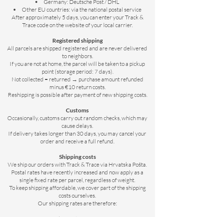
Germany: Deutsche Post / DHL
Other EU countries: via the national postal service
After approximately 5 days, you can enter your Track &
Trace code on the website of your local carrier.
Registered shipping
All parcels are shipped registered and are never delivered
to neighbors.
If you are not at home, the parcel will be taken to a pickup
point (storage period: 7 days).
Not collected = returned → purchase amount refunded
minus €10 return costs.
Reshipping is possible after payment of new shipping costs.
Customs
Occasionally, customs carry out random checks, which may
cause delays.
If delivery takes longer than 30 days, you may cancel your
order and receive a full refund.
Shipping costs
We ship our orders with Track & Trace via Hrvatska Pošta.
Postal rates have recently increased and now apply as a
single fixed rate per parcel, regardless of weight.
To keep shipping affordable, we cover part of the shipping
costs ourselves.
Our shipping rates are therefore: