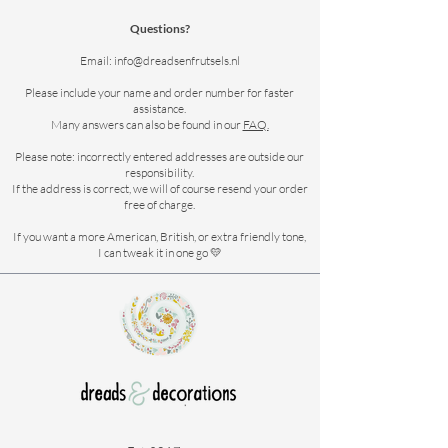
Questions?
Email:
info@dreadsenfrutsels.nl
Please include your name and order number for faster
assistance.
Many answers can also be found in our
FAQ.
Please note: incorrectly entered addresses are outside our
responsibility.
If the address is correct, we will of course resend your order
free of charge.
If you want a more American, British, or extra friendly tone,
I can tweak it in one go 💛