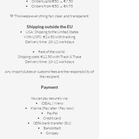
Orders up to €50 → €7.50
Orders from €50 → €6.95
💛 This keeps everything fair, clear, and transparent.
Shipping outside the EU
USA: Shipping to the United States
With USPS : €24.50 with tracking
Delivery time: 10-12 workdays
Rest of the world:
Shipping costs: €12.50 with Track & Trace
Delivery time: 10-12 workdays
Any import duties or customs fees are the responsibility of
the recipient.
Payment
You can pay securely via:
iDEAL | Wero
Klarna (Pay later / Pay now)
PayPal
Credit card
SEPA bank transfer (EU)
Bancontact
Giropay