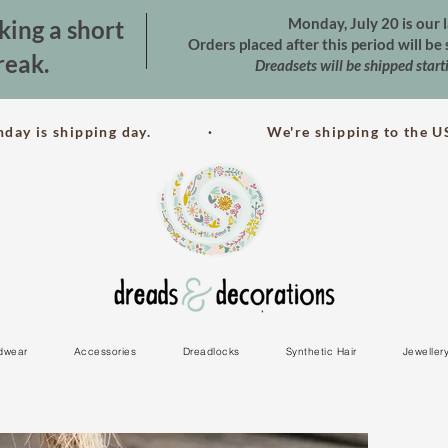
Monday, July 20 is our l
king a short
Orders placed after this period will b
reak.
Dreadsets will be shipped star
nday is shipping day. · We're shipping to the US
dwear
Accessories
Dreadlocks
Synthetic Hair
Jeweller