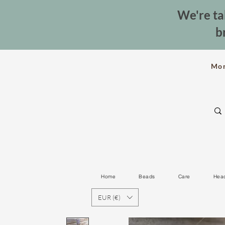
We're ta
b
Mo
Home
Beads
Care
Hea
EUR (€)