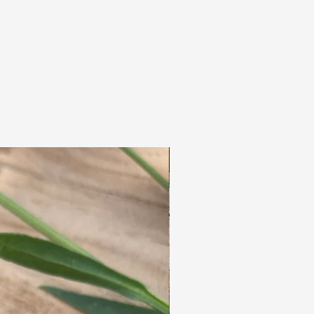
handmade nature
hole size 7mm
price per piece.