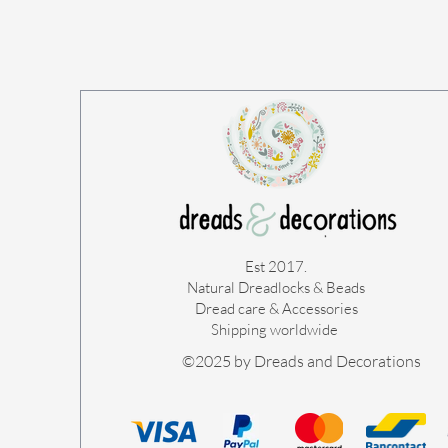
Est 2017.
Natural Dreadlocks & Beads
Dread care & Accessories
Shipping worldwide ​
©2025 by Dreads and Decorations