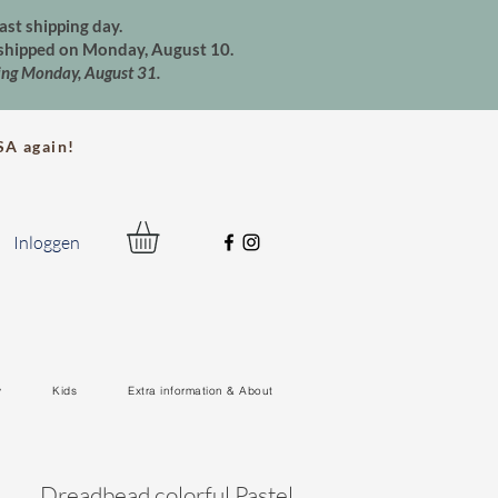
ast shipping day.
e shipped on Monday, August 10.
ting Monday, August 31.
A again!
Inloggen
y
Kids
Extra information & About
Dreadbead colorful Pastel