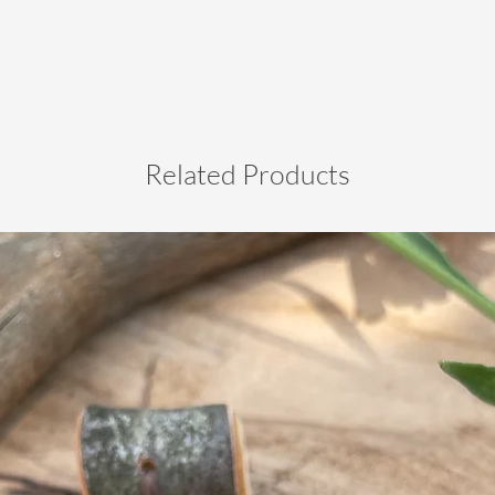
Related Products