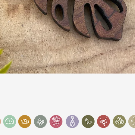
Quick View