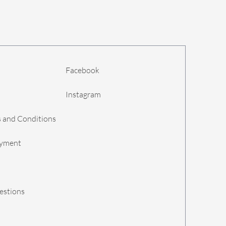
Facebook
Instagram
 and Conditions
ayment
estions