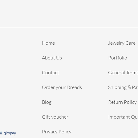
Home
Jewelry Care
About Us
Portfolio
Contact
General Terms
Order your Dreads
Shipping & P
Blog
Return Policy
Gift voucher
Important Qu
Privacy Policy