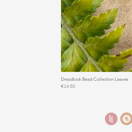
Dreadlock Bead Collection Leaves
Price
€14.50