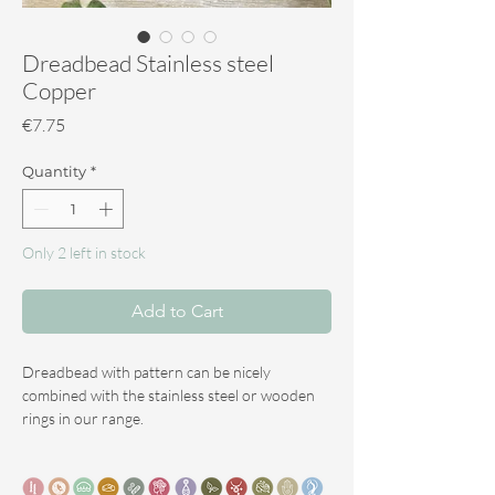
Dreadbead Stainless steel
Copper
Price
€7.75
Quantity
*
Only 2 left in stock
Add to Cart
Dreadbead with pattern can be nicely
combined with the stainless steel or wooden
rings in our range.
They also match perfectly with the gemstones
we offer in our range.