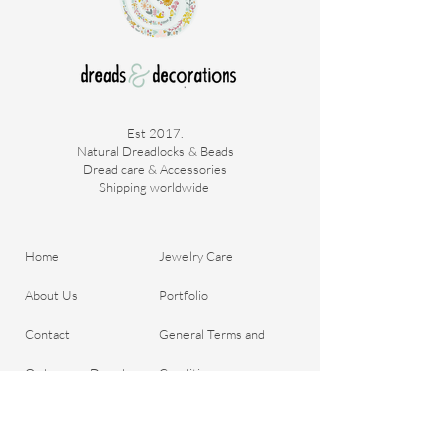
Est 2017.
Natural Dreadlocks & Beads
Dread care & Accessories
Shipping worldwide ​
Home
Jewelry Care
About Us
Portfolio
Contact
General Terms and
Order your Dreads
Conditions
Blog
Shipping & Payment