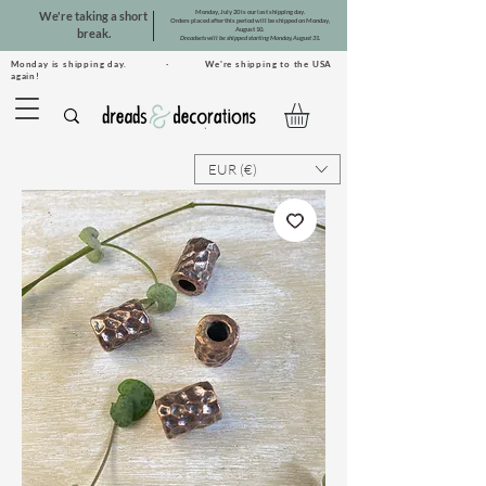
Monday, July 20 is our last shipping day.
We're taking a short
Orders placed after this period will be shipped on Monday,
August 10.
break.
Dreadsets will be shipped starting Monday, August 31.
Monday is shipping day. · We're shipping to the USA
again!
EUR (€)