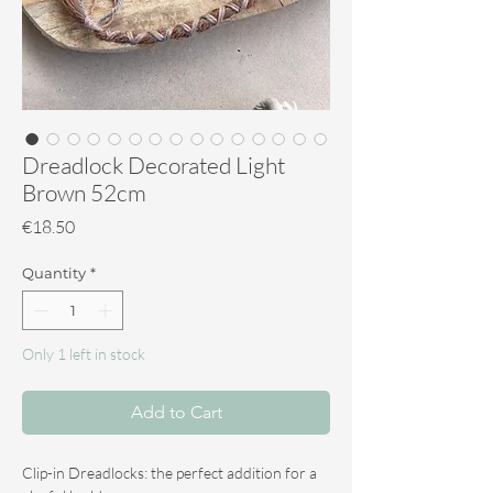
Dreadlock Decorated Light
Brown 52cm
Price
€18.50
Quantity
*
Only 1 left in stock
Add to Cart
Clip-in Dreadlocks: the perfect addition for a