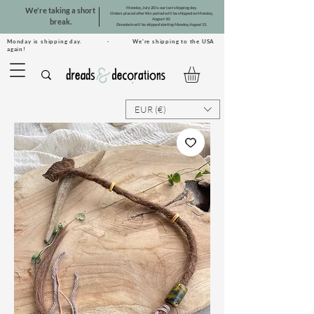
Monday, July 20 is our last shipping day.
We're taking a short
Orders placed after this period will be shipped on Monday,
August 10.
break.
Dreadsets will be shipped starting Monday, August 31.
Monday is shipping day. · We're shipping to the USA
again!
EUR (€)