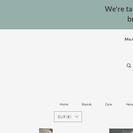
We're ta
b
Mo
Home
Beads
Care
Hea
EUR (€)