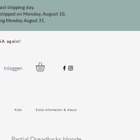
ast shipping day.
e shipped on Monday, August 10.
ting Monday, August 31.
A again!
Inloggen
y
Kids
Extra information & About
Partial Dreadlocks blonde