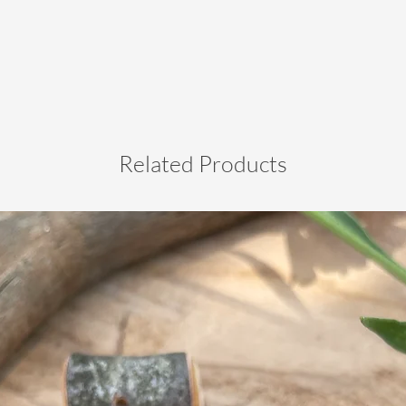
Related Products