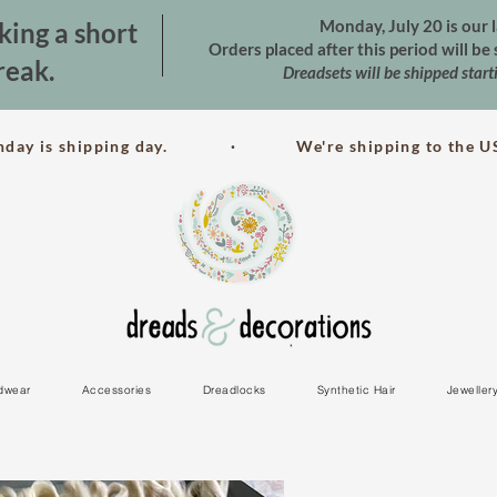
Monday, July 20 is our l
king a short
Orders placed after this period will b
reak.
Dreadsets will be shipped star
nday is shipping day. · We're shipping to the US
dwear
Accessories
Dreadlocks
Synthetic Hair
Jeweller