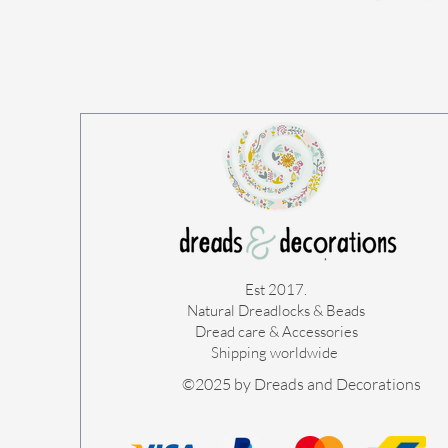
Est 2017.
Natural Dreadlocks & Beads
Dread care & Accessories
Shipping worldwide ​
©2025 by Dreads and Decorations