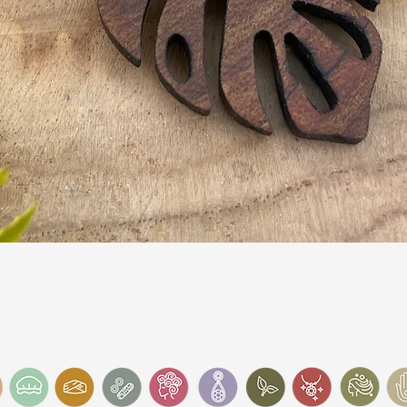
Quick View