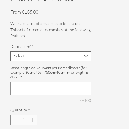
Sale
From
€135.00
Price
We make a lot of dreadsets to be braided.
This set of dreadlocks consists of the following
features.
Decoration?
*
Color: 2 shades of blonde
Select
Quantity: 30SE (Single ended dreadlocks)
What length do you want your dreadlocks? (for
Decoration: Please indicate in the order.
example 30cm/40cm/50cm/60cm) max length is
60cm
*
Use: Partial installation (dreadlocks at the
bottom of your neck) or as a filler between
real dreadlocks
0/100
You can indicate the length of the dreadlocks.
Quantity
*
We make them with loose ends as standard.
We also make dreadlocks to order, for