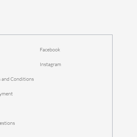
Facebook
Instagram
 and Conditions
ayment
estions