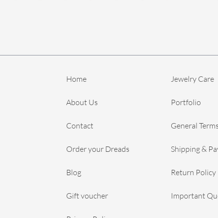
Home
Jewelry Care
About Us
Portfolio
Contact
General Terms
Order your Dreads
Shipping & P
Blog
Return Policy
Gift voucher
Important Qu