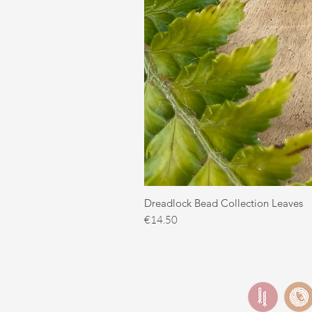
Dreadlock Bead Collection Leaves
Price
€14.50