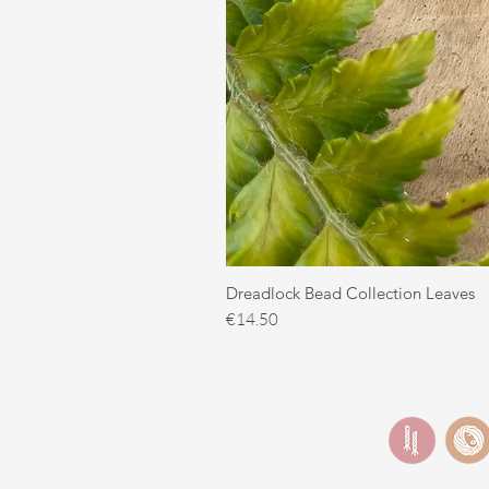
Dreadlock Bead Collection Leaves
Price
€14.50