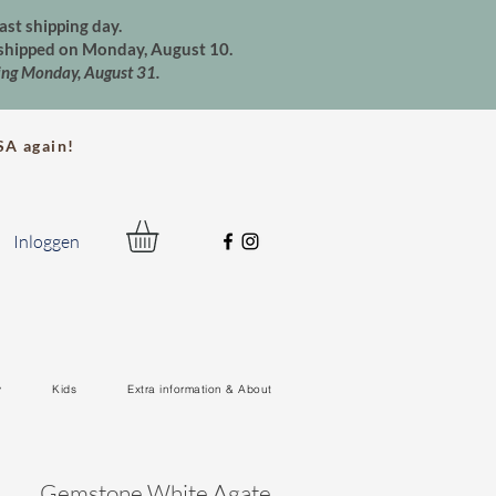
ast shipping day.
e shipped on Monday, August 10.
ting Monday, August 31.
A again!
Inloggen
y
Kids
Extra information & About
Gemstone White Agate