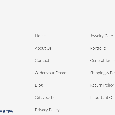
Home
Jewelry Care
About Us
Portfolio
Contact
General Terms
Order your Dreads
Shipping & P
Blog
Return Policy
Gift voucher
Important Qu
Privacy Policy