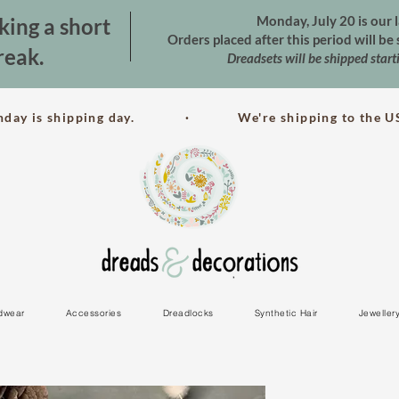
Monday, July 20 is our l
king a short
Orders placed after this period will b
reak.
Dreadsets will be shipped star
nday is shipping day. · We're shipping to the US
dwear
Accessories
Dreadlocks
Synthetic Hair
Jeweller