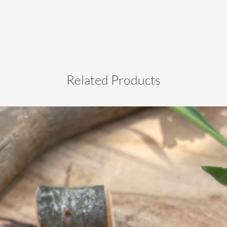
Related Products