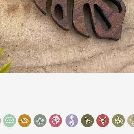
Quick View