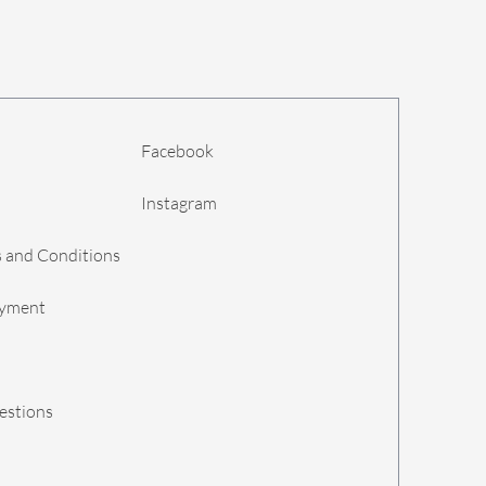
Facebook
Instagram
 and Conditions
ayment
estions