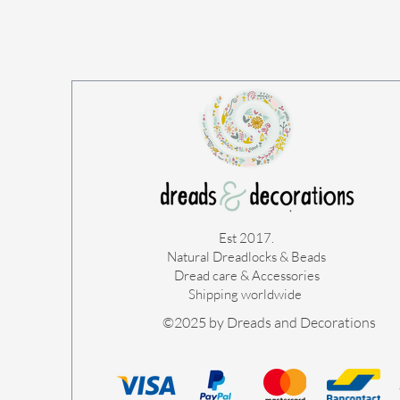
Est 2017.
Natural Dreadlocks & Beads
Dread care & Accessories
Shipping worldwide ​
©2025 by Dreads and Decorations