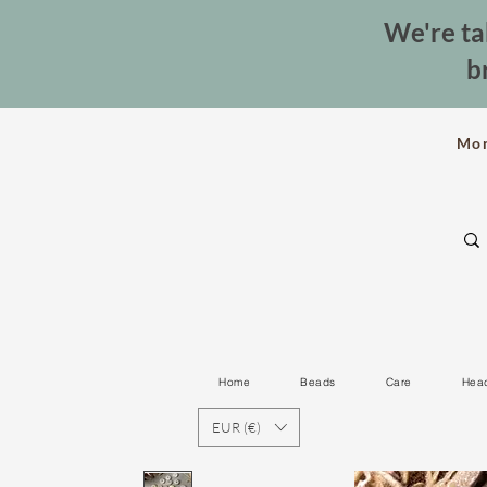
We're ta
b
Mo
Home
Beads
Care
Hea
EUR (€)