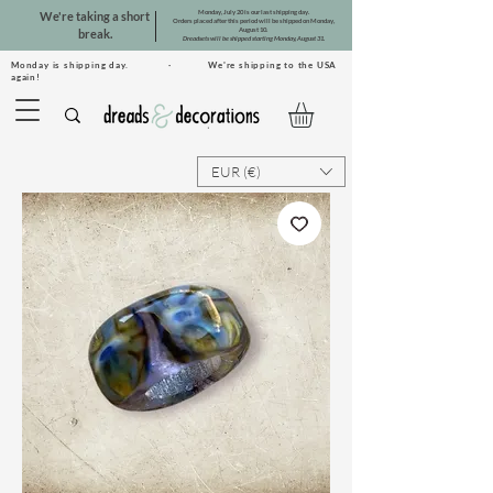
Monday, July 20 is our last shipping day.
We're taking a short
Orders placed after this period will be shipped on Monday,
August 10.
break.
Dreadsets will be shipped starting Monday, August 31.
Monday is shipping day. · We're shipping to the USA
again!
EUR (€)