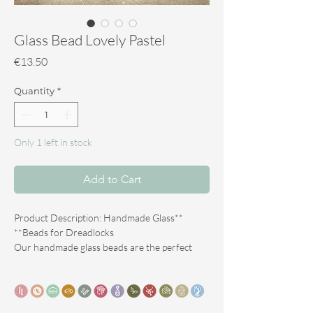
Glass Bead Lovely Pastel
Price
€13.50
Quantity
*
Only 1 left in stock
Add to Cart
**Product Description: Handmade Glass
Beads for Dreadlocks**
Our handmade glass beads are the perfect
accessory to give your dreadlocks a unique
look. Each bead is crafted with care and
passion according to the artisanal technique of
**Lampwork**, which ensures that no bead is