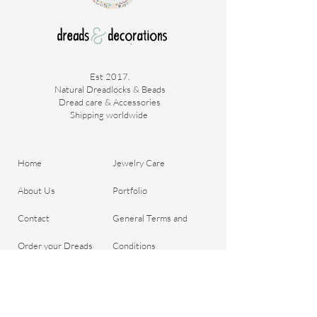
Est 2017.
Natural Dreadlocks & Beads
Dread care & Accessories
Shipping worldwide ​
Home
Jewelry Care
About Us
Portfolio
Contact
General Terms and
Order your Dreads
Conditions
Blog
Shipping & Payment
Gift voucher
Return Policy