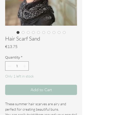
Hair Scarf Sand
Price
€13.75
Quantity
*
Only 1 left in stock
Add to Cart
These summer hair scarves are airy and
perfect for creating beautiful buns.
You can easily twist them around your ponytail