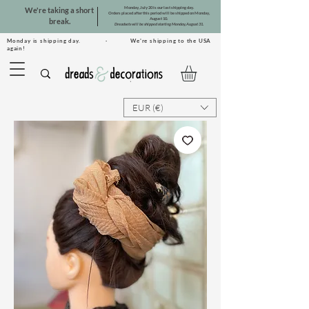
Monday, July 20 is our last shipping day.
We're taking a short
Orders placed after this period will be shipped on Monday,
August 10.
break.
Dreadsets will be shipped starting Monday, August 31.
Monday is shipping day. · We're shipping to the USA
again!
EUR (€)