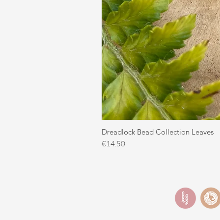
Dreadlock Bead Collection Leaves
Price
€14.50