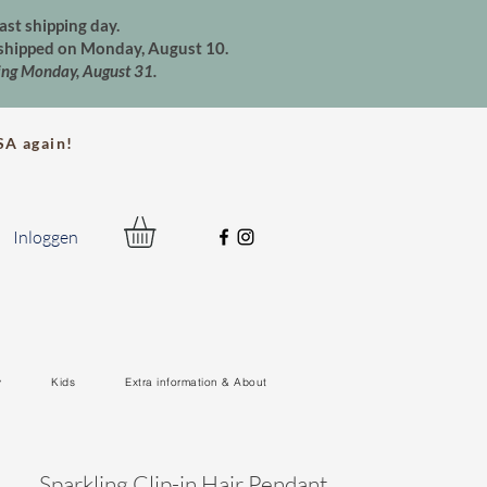
ast shipping day.
e shipped on Monday, August 10.
ting Monday, August 31.
A again!
Inloggen
y
Kids
Extra information & About
Sparkling Clip-in Hair Pendant