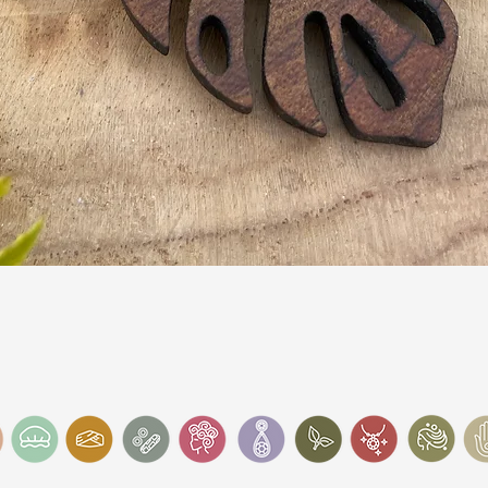
Quick View