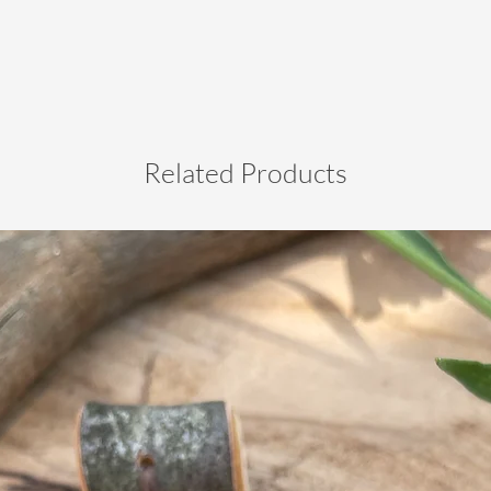
Related Products