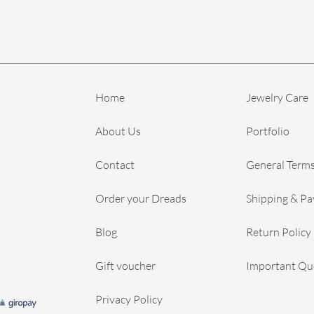
Home
Jewelry Care
About Us
Portfolio
Contact
General Terms
Order your Dreads
Shipping & P
Blog
Return Policy
Gift voucher
Important Qu
Privacy Policy