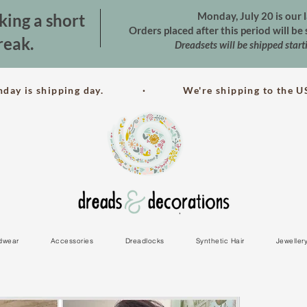
Monday, July 20 is our l
king a short
Orders placed after this period will b
reak.
Dreadsets will be shipped star
nday is shipping day. · We're shipping to the US
dwear
Accessories
Dreadlocks
Synthetic Hair
Jeweller