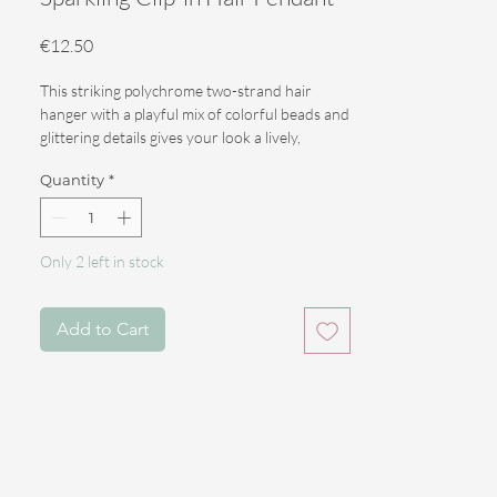
Price
€12.50
This striking polychrome two-strand hair
hanger with a playful mix of colorful beads and
glittering details gives your look a lively,
sparkling appearance. Perfect for festivals,
Quantity
*
parties, or whenever you really want to stand
out.
The pendant is 51 cm long and falls beautifully
Only 2 left in stock
in the hair.
Thanks to the clip-in attachment, you can
Add to Cart
easily place the accessory in your hair or
dreadlocks and remove it just as easily.