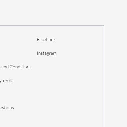
Facebook
Instagram
 and Conditions
ayment
estions