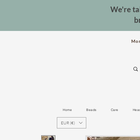
We're ta
b
Mo
Home
Beads
Care
Hea
EUR (€)