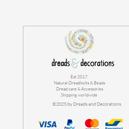
Est 2017.
Natural Dreadlocks & Beads
Dread care & Accessories
Shipping worldwide ​
©2025 by Dreads and Decorations