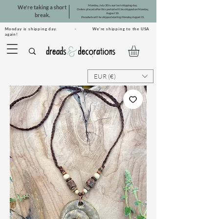
Monday, July 20 is our last shipping day.
We're taking a short
Orders placed after this period will be shipped on Monday,
August 10.
break.
Dreadsets will be shipped starting Monday, August 31.
Monday is shipping day. · We're shipping to the USA
again!
EUR (€)