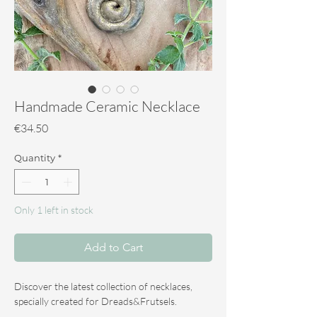
Handmade Ceramic Necklace
Price
€34.50
Quantity
*
Only 1 left in stock
Add to Cart
Discover the latest collection of necklaces,
specially created for Dreads&Frutsels.