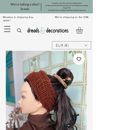
Monday, July 20 is our last shipping day.
We're taking a short
Orders placed after this period will be shipped on Monday,
August 10.
break.
Dreadsets will be shipped starting Monday, August 31.
Monday is shipping day. · We're shipping to the USA
again!
EUR (€)