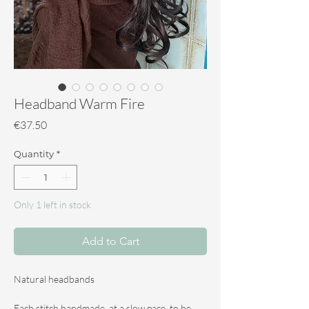
Headband Warm Fire
Price
€37.50
Quantity
*
Only 1 left in stock
Add to Cart
Natural headbands
Each stitch handmade, at a slow pace, to be