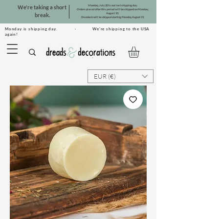
Monday, July 20 is our last shipping day.
We're taking a short
Orders placed after this period will be shipped on Monday,
August 10.
break.
Dreadsets will be shipped starting Monday, August 31.
Monday is shipping day. · We're shipping to the USA
again!
EUR (€)