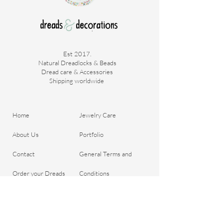
thoroughly.
Quantity approx. 65g
Est 2017.
Natural Dreadlocks & Beads
Dread care & Accessories
Shipping worldwide ​
Home
Jewelry Care
About Us
Portfolio
Contact
General Terms and
Order your Dreads
Conditions
Blog
Shipping & Payment
Gift voucher
Return Policy