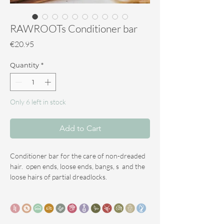
RAWROOTs Conditioner bar
Price
€20.95
Quantity
*
Only 6 left in stock
Add to Cart
Conditioner bar for the care of non-dreaded
hair. open ends, loose ends, bangs, s and the
loose hairs of partial dreadlocks.
This conditioner bar is also very suitable for
use when combing out dreadlocks or
removing synthetic dreadlocks where your