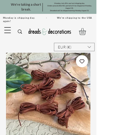
Monday, July 20 is our last shipping day.
We're taking a short
Orders placed after this period will be shipped on Monday,
August 10.
break.
Dreadsets will be shipped starting Monday, August 31.
Monday is shipping day. · We're shipping to the USA
again!
EUR (€)