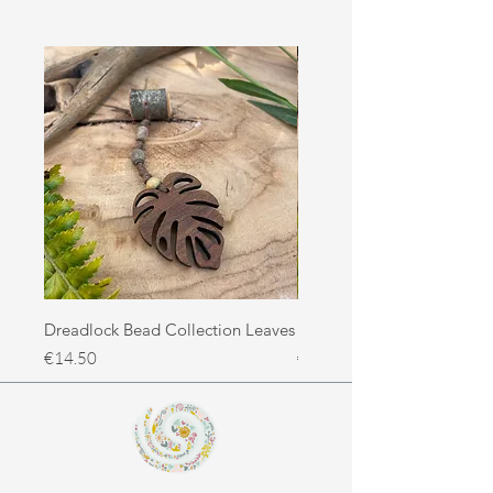
Dreadlock Bead Collection Leaves
Dreadlock Bead Collectio
Price
Price
€14.50
€14.50