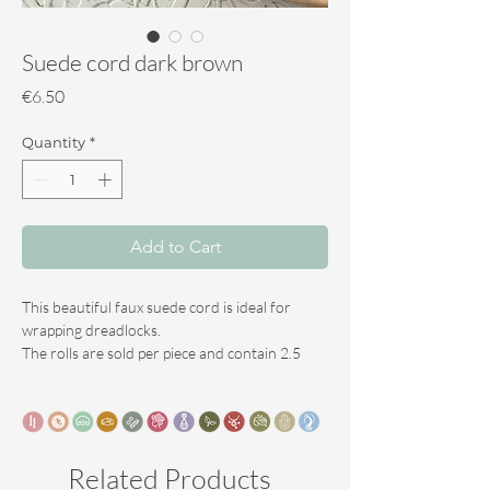
Suede cord dark brown
Price
€6.50
Quantity
*
Add to Cart
This beautiful faux suede cord is ideal for
wrapping dreadlocks.
The rolls are sold per piece and contain 2.5
meters.
This is enough to wrap 5 to 7 dreadlocks.
available in 6 colours.
Related Products