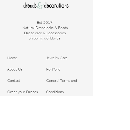
Est 2017.
Natural Dreadlocks & Beads
Dread care & Accessories
Shipping worldwide ​
Home
Jewelry Care
About Us
Portfolio
Contact
General Terms and
Order your Dreads
Conditions
Blog
Shipping & Payment
Gift voucher
Return Policy
Privacy Policy
Important Questions