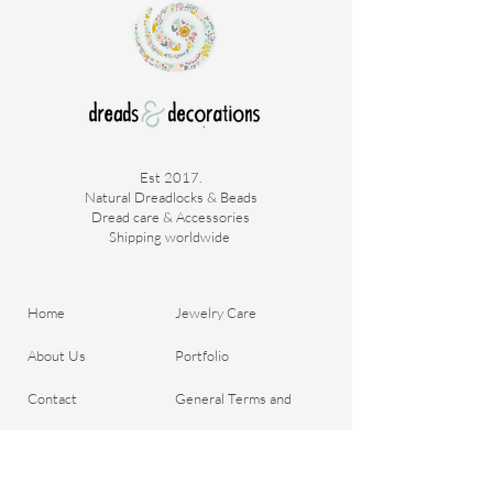
Est 2017.
Natural Dreadlocks & Beads
Dread care & Accessories
Shipping worldwide ​
Home
Jewelry Care
About Us
Portfolio
Contact
General Terms and
Order your Dreads
Conditions
Blog
Shipping & Payment