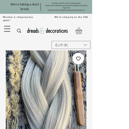
Monday, July 20 is our last shipping day.
We're taking a short
Orders placed after this period will be shipped on Monday,
August 10.
break.
Dreadsets will be shipped starting Monday, August 31.
Monday is shipping day. · We're shipping to the USA
again!
EUR (€)