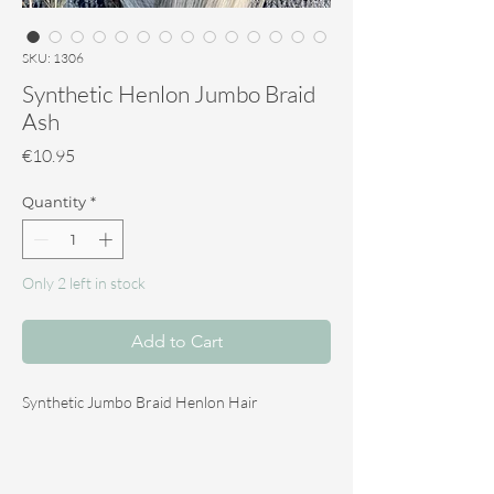
SKU: 1306
Synthetic Henlon Jumbo Braid
Ash
Price
€10.95
Quantity
*
Only 2 left in stock
Add to Cart
Synthetic Jumbo Braid Henlon Hair
The Synthetic Jumbo Braid Henlon hair is ideal