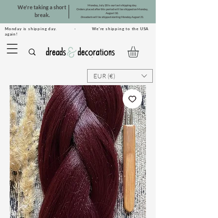
Monday, July 20 is our last shipping day.
We're taking a short
Orders placed after this period will be shipped on Monday,
August 10.
break.
Dreadsets will be shipped starting Monday, August 31.
Monday is shipping day. · We're shipping to the USA
again!
EUR (€)