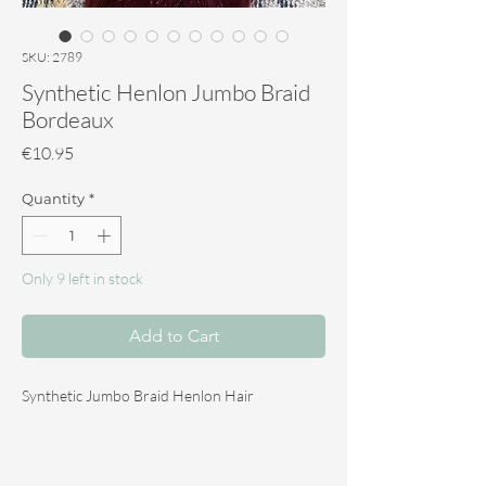
SKU: 2789
Synthetic Henlon Jumbo Braid
Bordeaux
Price
€10.95
Quantity
*
Only 9 left in stock
Add to Cart
Synthetic Jumbo Braid Henlon Hair
The Synthetic Jumbo Braid Henlon hair is ideal