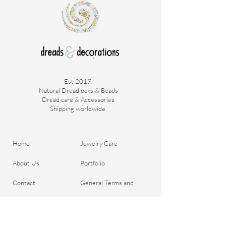
Est 2017.
Natural Dreadlocks & Beads
Dread care & Accessories
Shipping worldwide ​
Home
Jewelry Care
About Us
Portfolio
Contact
General Terms and
Order your Dreads
Conditions
Blog
Shipping & Payment