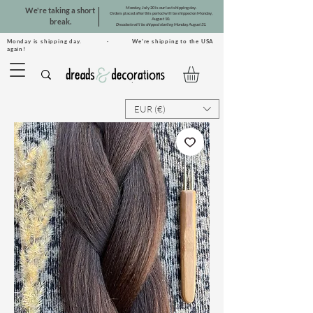
Monday, July 20 is our last shipping day.
We're taking a short
Orders placed after this period will be shipped on Monday,
August 10.
break.
Dreadsets will be shipped starting Monday, August 31.
Monday is shipping day. · We're shipping to the USA
again!
EUR (€)