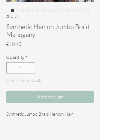
SKU: J4
Synthetic Henlon Jumbo Braid
Mahogany
Price
€10.95
Quantity
*
Only 4 left in stock
Add to Cart
Synthetic Jumbo Braid Henlon Hair