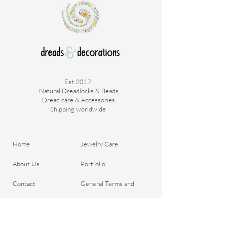
With this hair you can easily create your
desired look, without any hassle.
Est 2017.
Natural Dreadlocks & Beads
Dread care & Accessories
Shipping worldwide ​
Home
Jewelry Care
About Us
Portfolio
Contact
General Terms and
Order your Dreads
Conditions
Blog
Shipping & Payment