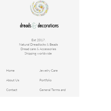
Est 2017.
Natural Dreadlocks & Beads
Dread care & Accessories
Shipping worldwide ​
Home
Jewelry Care
About Us
Portfolio
Contact
General Terms and
Order your Dreads
Conditions
Blog
Shipping & Payment