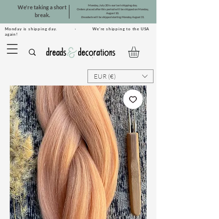
Monday, July 20 is our last shipping day.
We're taking a short
Orders placed after this period will be shipped on Monday,
August 10.
break.
Dreadsets will be shipped starting Monday, August 31.
Monday is shipping day. · We're shipping to the USA
again!
EUR (€)