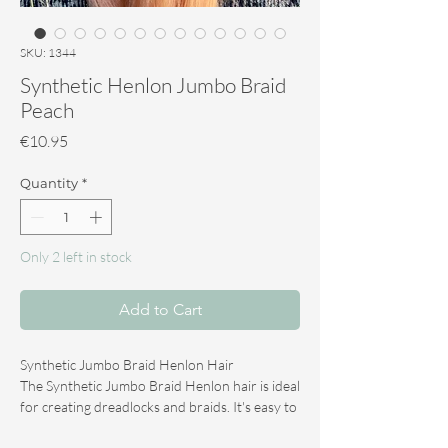
SKU: 1344
Synthetic Henlon Jumbo Braid
Peach
Price
€10.95
Quantity
*
Only 2 left in stock
Add to Cart
Synthetic Jumbo Braid Henlon Hair
The Synthetic Jumbo Braid Henlon hair is ideal
for creating dreadlocks and braids. It's easy to
steam and tease, and creates beautiful ends.