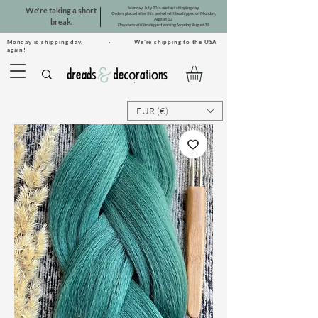
Monday, July 20 is our last shipping day.
We're taking a short
Orders placed after this period will be shipped on Monday,
August 10.
break.
Dreadsets will be shipped starting Monday, August 31.
Monday is shipping day. · We're shipping to the USA
again!
EUR (€)