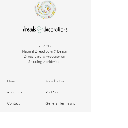
Est 2017.
Natural Dreadlocks & Beads
Dread care & Accessories
Shipping worldwide ​
Home
Jewelry Care
About Us
Portfolio
Contact
General Terms and
Order your Dreads
Conditions
Blog
Shipping & Payment