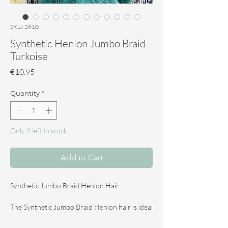
SKU: 2610
Synthetic Henlon Jumbo Braid
Turkoise
Price
€10.95
Quantity
*
Only 9 left in stock
Add to Cart
Synthetic Jumbo Braid Henlon Hair
The Synthetic Jumbo Braid Henlon hair is ideal
for making dreadlocks and braids. The hair is