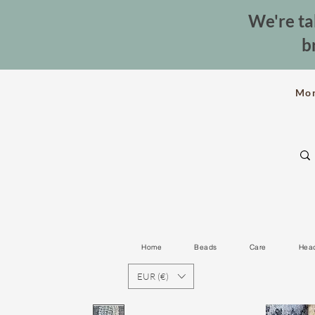
We're ta
b
Mo
Home
Beads
Care
Hea
EUR (€)