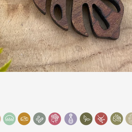
Quick View