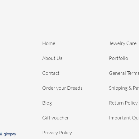
Home
Jewelry Care
About Us
Portfolio
Contact
General Terms
Order your Dreads
Shipping & P
Blog
Return Policy
Gift voucher
Important Qu
Privacy Policy