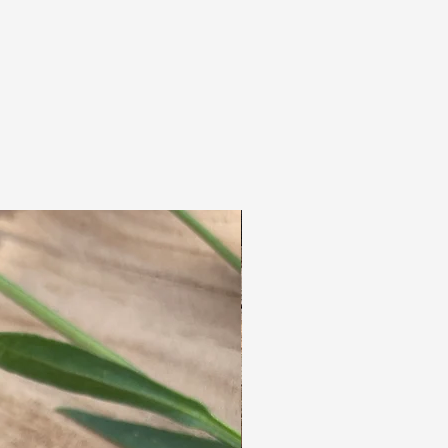
colours, giving the end result the appearance
of a full head of real curls.
The hair needs little additional care.
This means that, just like 'normal' dreadlocks,
they do not require any extra care.
Washing is also ideal, you don't have to take
anything apart and it dries wonderfully
quickly!