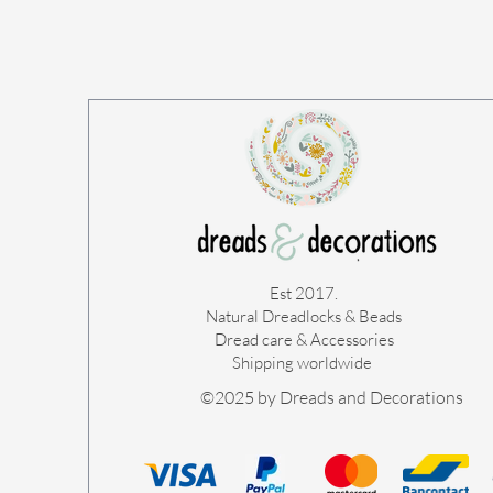
Est 2017.
Natural Dreadlocks & Beads
Dread care & Accessories
Shipping worldwide ​
©2025 by Dreads and Decorations