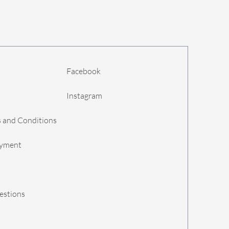
Facebook
Instagram
 and Conditions
ayment
estions