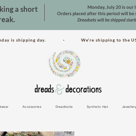
Monday, July 20 is our l
king a short
Orders placed after this period will b
reak.
Dreadsets will be shipped star
nday is shipping day. · We're shipping to the US
dwear
Accessories
Dreadlocks
Synthetic Hair
Jeweller