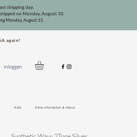
ast shipping day.
e shipped on Monday, August 10.
ting Monday, August 31.
A again!
Inloggen
y
Kids
Extra information & About
Synthetic Wavy 2Tone Silver