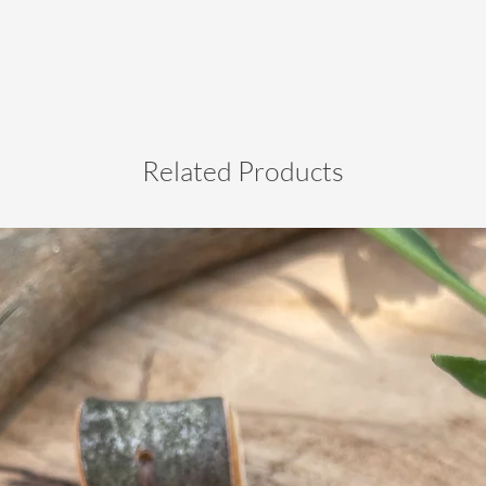
Related Products