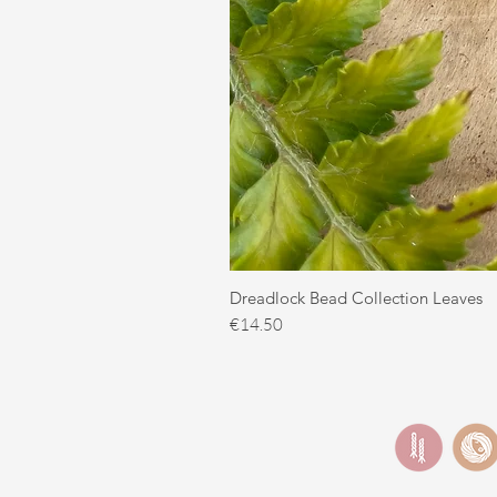
Dreadlock Bead Collection Leaves
Price
€14.50