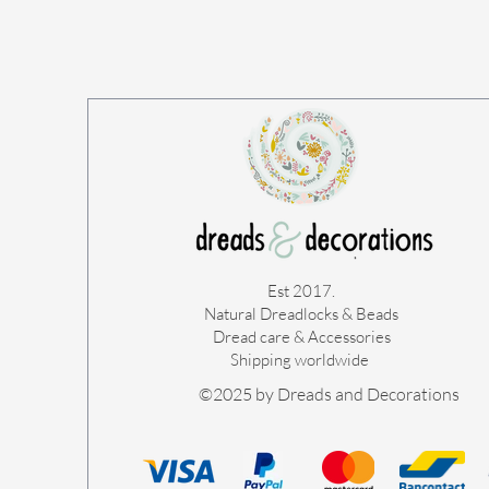
Est 2017.
Natural Dreadlocks & Beads
Dread care & Accessories
Shipping worldwide ​
©2025 by Dreads and Decorations