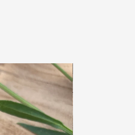
We also make custom dreadlocks, for example,
if you'd like a different color or texture. (Do
you prefer single-ended dreadlocks, for
example? Or a mix of single- and double-ended
dreadlocks?)
Please send an email to:
info@dreadsenfrutsels with a photo of your
hair color for more information.
All dreadlocks are mixed & blended by hand.
The dreads are hand-dreaded with a needle,
so they feel exactly like real dreadlocks.
After teasing and dreading, we seal the dreads
with a professional steam device.
These high quality dreadlocks will last for