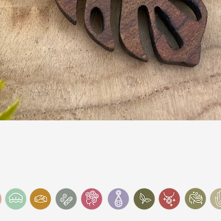
Quick View