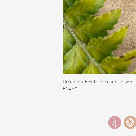
Dreadlock Bead Collection Leaves
Price
€14.50