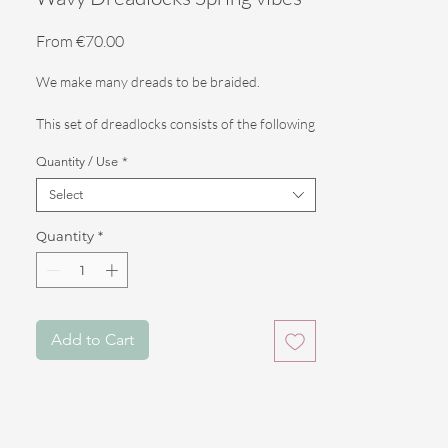
Sale
From
€70.00
Price
We make many dreads to be braided.
This set of dreadlocks consists of the following
features.
Quantity / Use
*
Select
Color: 3 shades of blonde (light, medium and dark)
Quantity
*
Length: 55 cm
- Full head: 60 DE (for braiding or filling your
entire head)
Add to Cart
- Partials: 30 DE (for filling your real
dreadlocks, or braiding half a head)
- Touch up: 10 DE (for a subtle, fun filler of
your loose hair, or real dreadlocks)