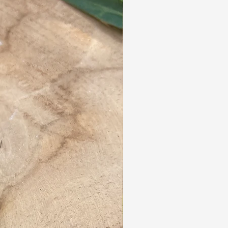
years.
They are lightweight and easy to maintain.