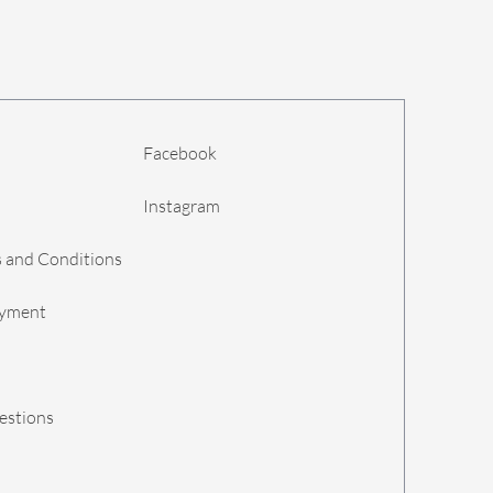
Facebook
Instagram
 and Conditions
ayment
estions