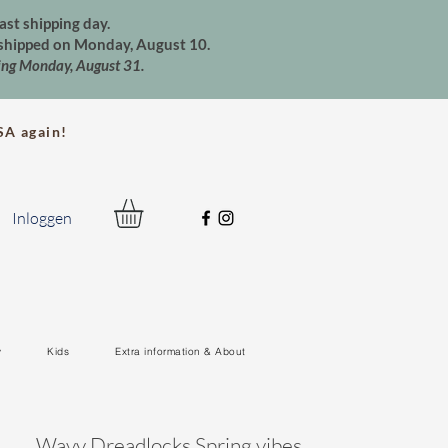
ast shipping day.
e shipped on Monday, August 10.
ting Monday, August 31.
A again!
Inloggen
y
Kids
Extra information & About
Wavy Dreadlocks Spring vibes