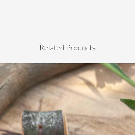
Related Products