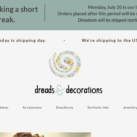
Monday, July 20 is our l
king a short
Orders placed after this period will b
reak.
Dreadsets will be shipped star
nday is shipping day. · We're shipping to the US
dwear
Accessories
Dreadlocks
Synthetic Hair
Jeweller