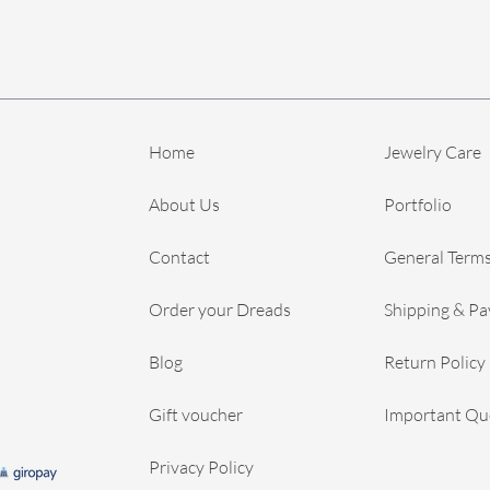
Home
Jewelry Care
About Us
Portfolio
Contact
General Terms
Order your Dreads
Shipping & P
Blog
Return Policy
Gift voucher
Important Qu
Privacy Policy