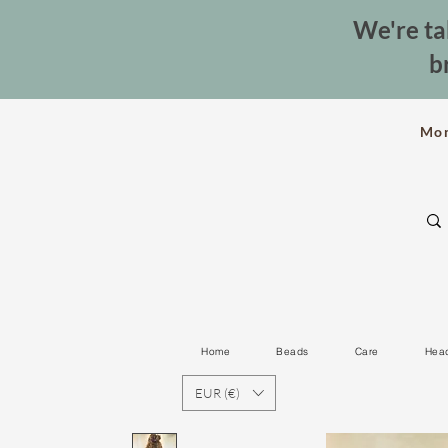
We're ta
b
Mo
Home
Beads
Care
Hea
EUR (€)