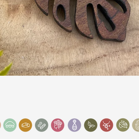
Quick View