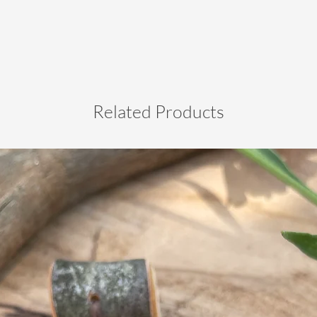
Related Products