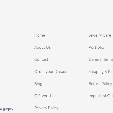
Home
Jewelry Care
About Us
Portfolio
Contact
General Terms
Order your Dreads
Shipping & P
Blog
Return Policy
Gift voucher
Important Qu
Privacy Policy