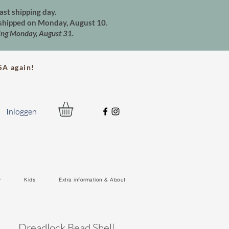
ast shipping day.
e shipped on Monday, August 10.
ting Monday, August 31.
A again!
Inloggen
y
Kids
Extra information & About
Dreadlock Bead Shell