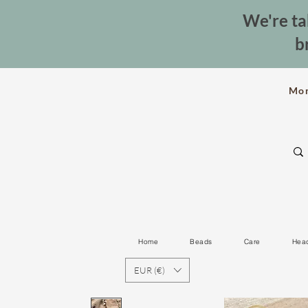
We're ta
b
Mo
Home
Beads
Care
Hea
EUR (€)