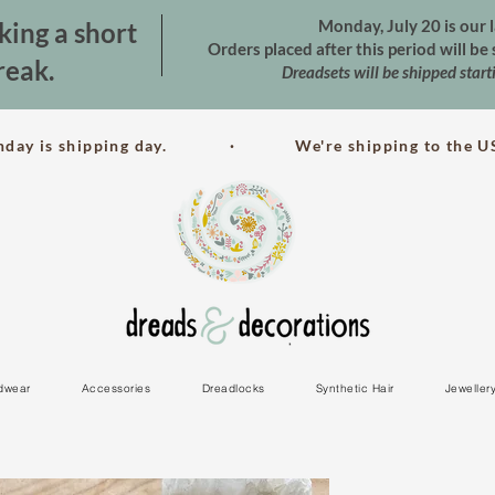
Monday, July 20 is our l
king a short
Orders placed after this period will b
reak.
Dreadsets will be shipped star
nday is shipping day. · We're shipping to the US
dwear
Accessories
Dreadlocks
Synthetic Hair
Jeweller