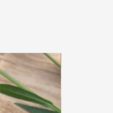
clusters which, in addition to beautiful jewelry,
also produce delicious honey.
Earthy & Handmade for Dreads&Frutsels in
Hungary.