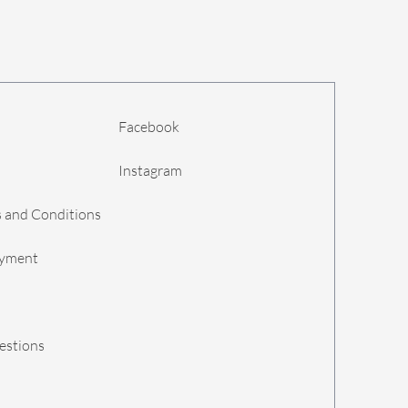
Facebook
Instagram
 and Conditions
ayment
estions