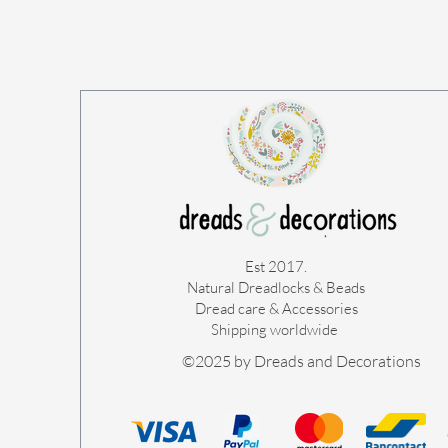
Est 2017.
Natural Dreadlocks & Beads
Dread care & Accessories
Shipping worldwide ​
©2025 by Dreads and Decorations