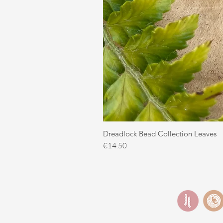
Dreadlock Bead Collection Leaves
Price
€14.50