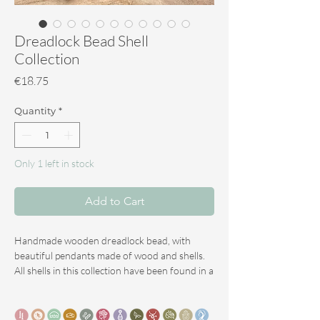
Dreadlock Bead Shell
Collection
Price
€18.75
Quantity
*
Only 1 left in stock
Add to Cart
Handmade wooden dreadlock bead, with
beautiful pendants made of wood and shells.
All shells in this collection have been found in a
sustainable manner.
Diameter for the average dreadlock: 7 mm
In addition to the extensive use of apple and