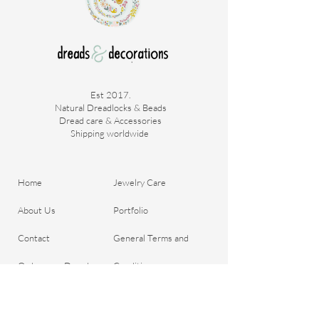
Est 2017.
Natural Dreadlocks & Beads
Dread care & Accessories
Shipping worldwide ​
Home
Jewelry Care
About Us
Portfolio
Contact
General Terms and
Order your Dreads
Conditions
Blog
Shipping & Payment