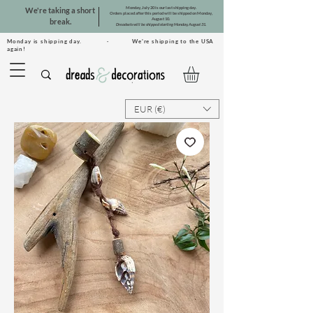
Monday, July 20 is our last shipping day.
We're taking a short
Orders placed after this period will be shipped on Monday,
August 10.
break.
Dreadsets will be shipped starting Monday, August 31.
Monday is shipping day. · We're shipping to the USA
again!
EUR (€)