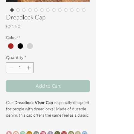
Dreadlock Cap
Price
€21.50
Colour
*
Quantity
*
Add to Cart
Our
Dreadlock Visor Cap
is specially designed
for people with dreadlocks! Made of durable
denim, this cap offers the same feel as a classic
hat, but with added functionality: the opening
in the back creates space for your dreadlocks,
allowing them to hang freely and comfortably.