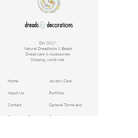
Est 2017.
Natural Dreadlocks & Beads
Dread care & Accessories
Shipping worldwide ​
Home
Jewelry Care
About Us
Portfolio
Contact
General Terms and
Order your Dreads
Conditions
Blog
Shipping & Payment