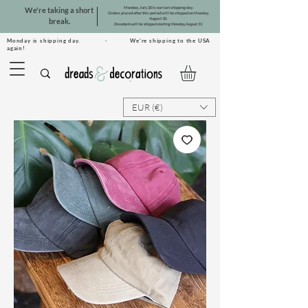
Monday, July 20 is our last shipping day.
We're taking a short
Orders placed after this period will be shipped on Monday,
August 10.
break.
Dreadsets will be shipped starting Monday, August 31.
Monday is shipping day. · We're shipping to the USA
again!
EUR (€)