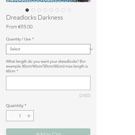
Dreadlocks Darkness
Sale
From
€85.00
Price
Quantity / Use
*
What length do you want your dreadlocks? (for
example 30cm/40cm/50cm/60cm) max length is
60cm
*
0/500
Quantity
*
Add to Cart