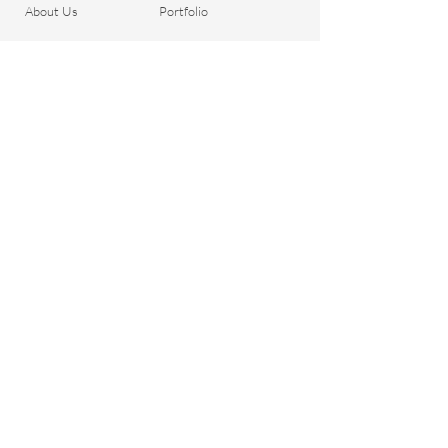
About Us
Portfolio
Contact
General Terms and
Order your Dreads
Conditions
Blog
Shipping & Payment
Gift voucher
Return Policy
Privacy Policy
Important Questions