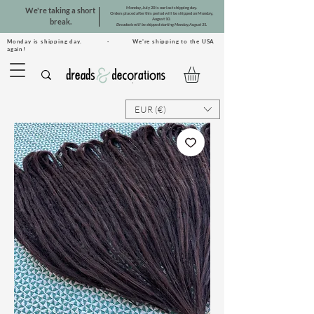
Monday, July 20 is our last shipping day.
We're taking a short
Orders placed after this period will be shipped on Monday,
August 10.
break.
Dreadsets will be shipped starting Monday, August 31.
Monday is shipping day. · We're shipping to the USA
again!
EUR (€)