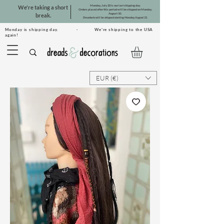
Monday, July 20 is our last shipping day.
We're taking a short
Orders placed after this period will be shipped on Monday,
August 10.
break.
Dreadsets will be shipped starting Monday, August 31.
Monday is shipping day. · We're shipping to the USA
again!
EUR (€)