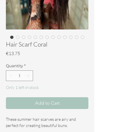
Hair Scarf Coral
Price
€13.75
Quantity
*
Only 1 left in stock
Add to Cart
These summer hair scarves are airy and
perfect for creating beautiful buns.