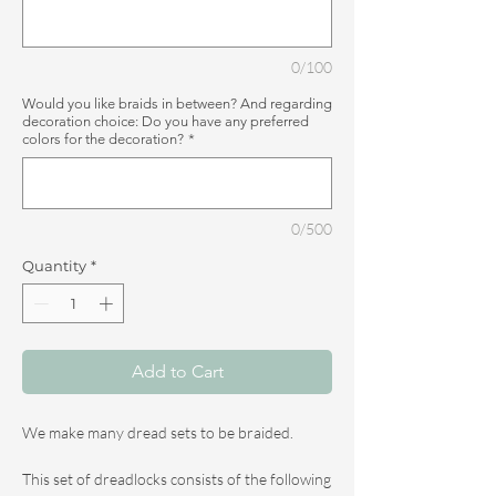
0/100
Would you like braids in between? And regarding
decoration choice: Do you have any preferred
colors for the decoration?
*
0/500
Quantity
*
Add to Cart
We make many dread sets to be braided.
This set of dreadlocks consists of the following