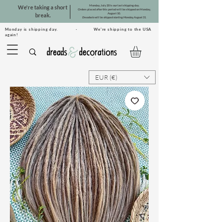
Monday, July 20 is our last shipping day.
We're taking a short
Orders placed after this period will be shipped on Monday,
August 10.
break.
Dreadsets will be shipped starting Monday, August 31.
Monday is shipping day. · We're shipping to the USA
again!
EUR (€)