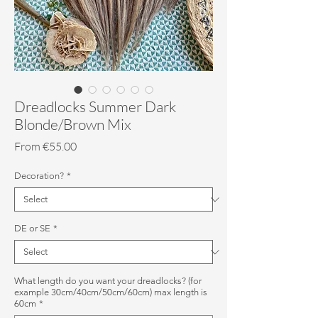
Dreadlocks Summer Dark
Blonde/Brown Mix
Sale
From
€55.00
Price
Decoration?
*
DE or SE
*
What length do you want your dreadlocks? (for
example 30cm/40cm/50cm/60cm) max length is
60cm
*